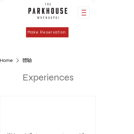
Make Reservation
Home
體驗
Experiences