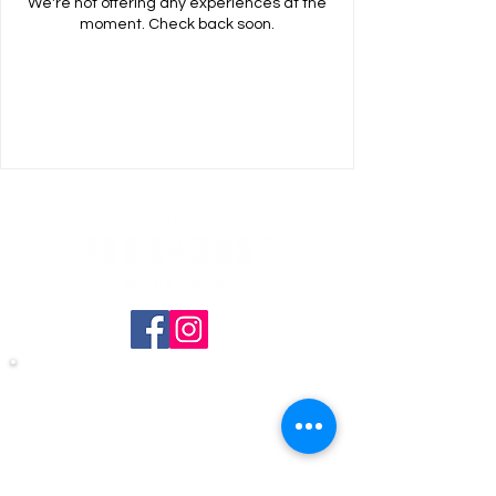
We're not offering any experiences at the
moment. Check back soon.