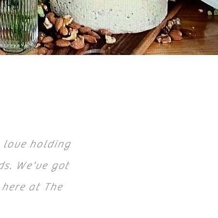
 love holding
ds. We've got
 here at The