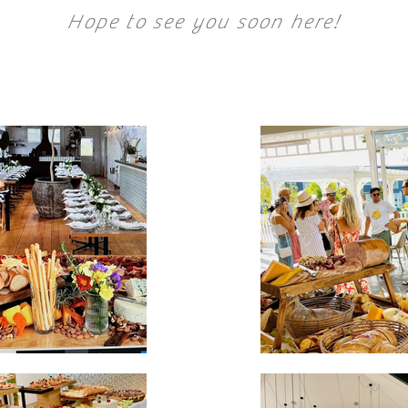
Hope to see you soon here!