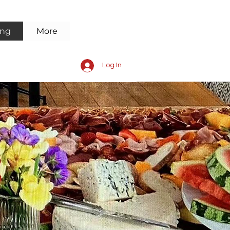
ing
More
Log In