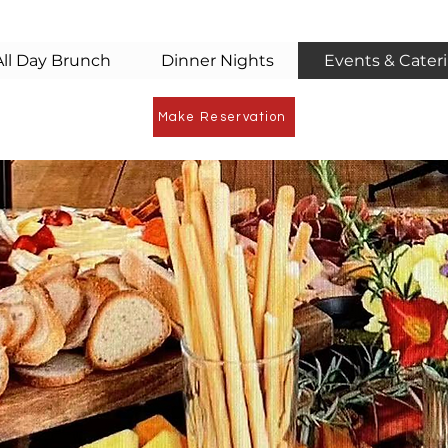
All Day Brunch
Dinner Nights
Events & Cater
Make Reservation