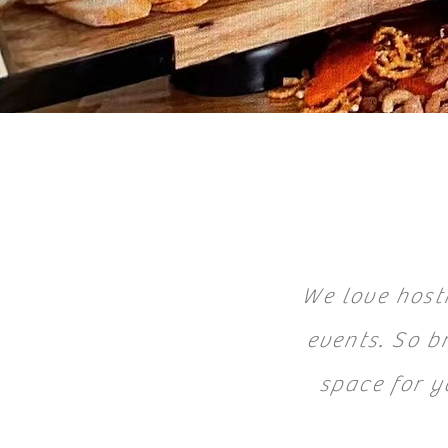
We love hosti
events. So br
space for y