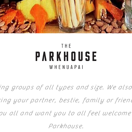
ng groups of all types and size. We also
ing your partner, bestie, family or frien
ou all and want you to all feel welcome
Parkhouse.