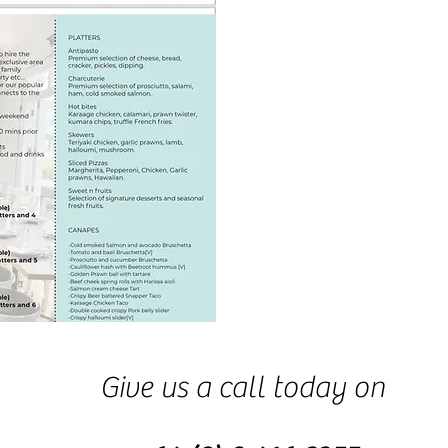
Give us a call today on