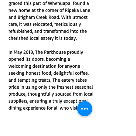
graced this part of Whenuapai found a
new home at the corner of Ripeka Lane
and Brigham Creek Road. With utmost
care, it was relocated, meticulously
refurbished, and transformed into the
cherished local eatery it is today.
In May 2018, The Parkhouse proudly
opened its doors, becoming a
welcoming destination for anyone
seeking honest food, delightful coffee,
and tempting treats. The eatery takes
pride in using only the freshest seasonal
produce, thoughtfully sourced from local
suppliers, ensuring a truly exceptional
dining experience for all who visit.