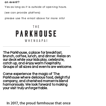
an event?
Yes as long as it is outside of opening hours.
(we can provide platters)
please use the email above for more info!
The Parkhouse, a place for breakfast,
brunch, coffee, lunch, and dinner. Relax on
our deck while your kids play, celebrate,
catch up, and enjoy warm hospitality.
Groups of all sizes and events are welcome.
Come experience the magic of The
Parkhouse where delicious food, delightful
company, and cherished moments blend
harmoniously. We look forward to making
your visit truly unforgettable.
In 2017, the proud farmhouse that once