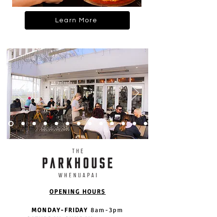
Learn More
OPENING HOURS
MONDAY-FRIDAY
8am-3pm