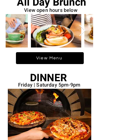
All Day Brunch
View open hours below
View Menu
DINNER
Friday | Saturday 5pm-9pm