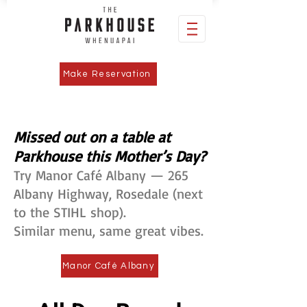
Make Reservation
Missed out on a table at
Parkhouse this Mother’s Day?
Try Manor Café Albany — 265
Albany Highway, Rosedale (next
to the STIHL shop).
Similar menu, same great vibes.
Manor Café Albany