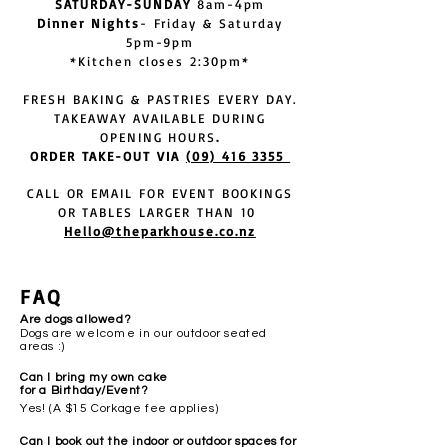
SATURDAY-SUNDAY
8am-4pm
Dinner Nights
- Friday & Saturday
5pm-9pm
*Kitchen closes 2:30pm*
FRESH BAKING & PASTRIES EVERY DAY.
TAKEAWAY AVAILABLE DURING
OPENING HOURS
.
ORDER TAKE-OUT VIA
(09) 416 3355
CALL OR EMAIL FOR EVENT BOOKINGS
OR TABLES LARGER THAN 1
0
Hello@theparkhouse.co.nz
FAQ
Are dogs allowed?
Dogs are
welcome
in our outdoor seated
areas :)
Can I bring my own cake
for a Birthday/Event?
Yes! (A $15 Corkage fee applies)
Can I book out the indoor or outdoor spaces for