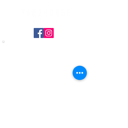
Copyright © 2024 THE PARKHOUSE