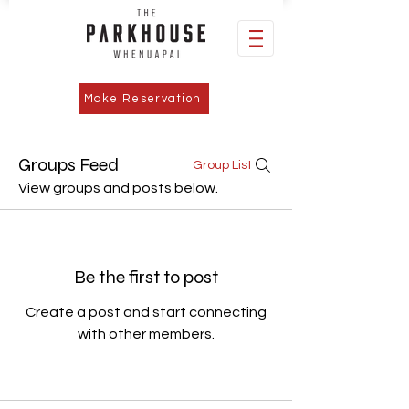
Make Reservation
Groups Feed
Group List
View groups and posts below.
Be the first to post
Create a post and start connecting
with other members.