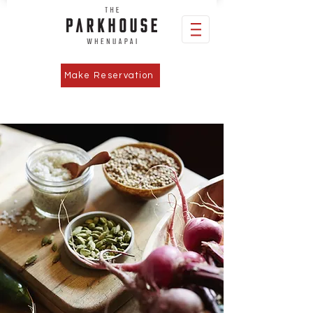
Make Reservation