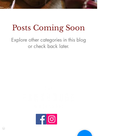
Posts Coming Soon
Explore other categories in this blog
or check back later.