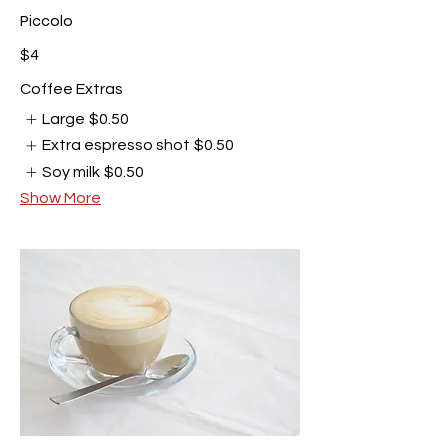
Piccolo
$4
Coffee Extras
Large
$0.50
Extra espresso shot
$0.50
Soy milk
$0.50
Show More