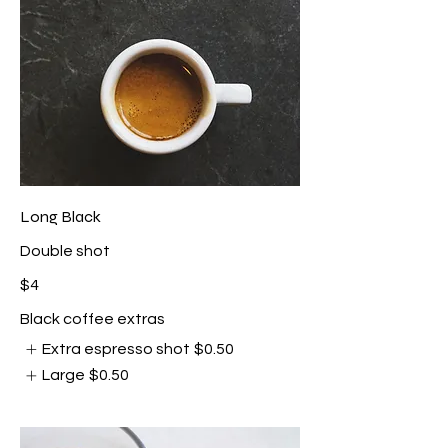
Long Black
Double shot
$4
Black coffee extras
Extra espresso shot
$0.50
Large
$0.50