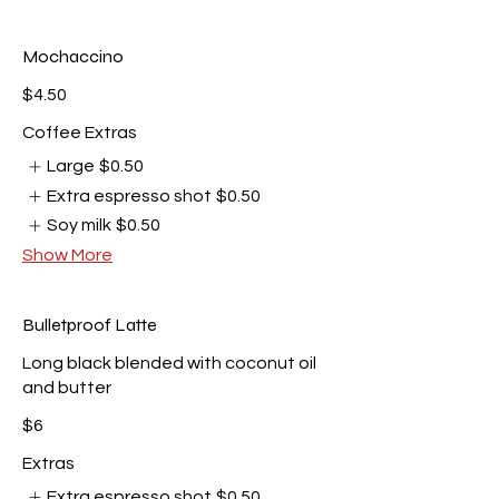
Mochaccino
$4.50
Coffee Extras
Large
$0.50
Extra espresso shot
$0.50
Soy milk
$0.50
Show More
Bulletproof Latte
Long black blended with coconut oil
and butter
$6
Extras
Extra espresso shot
$0.50