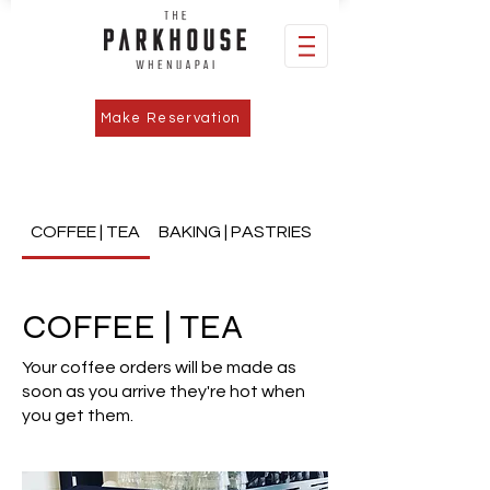
Make Reservation
COFFEE | TEA
BAKING | PASTRIES
MAINS | BURGERS | P
COFFEE | TEA
Your coffee orders will be made as
soon as you arrive they're hot when
you get them.