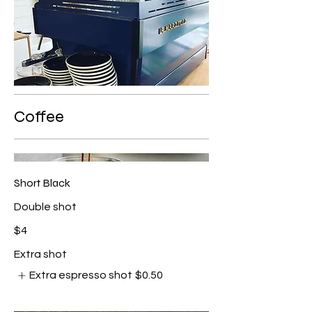
Coffee
Short Black
Double shot
$4
Extra shot
Extra espresso shot
$0.50