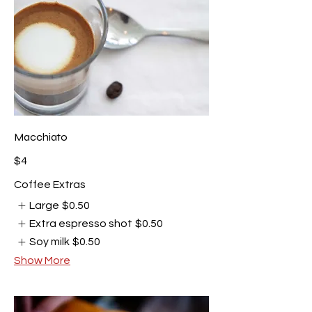
Macchiato
$4
Coffee Extras
Large
$0.50
Extra espresso shot
$0.50
Soy milk
$0.50
Show More