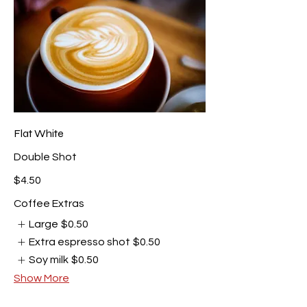
Flat White
Double Shot
$4.50
Coffee Extras
Large
$0.50
Extra espresso shot
$0.50
Soy milk
$0.50
Show More