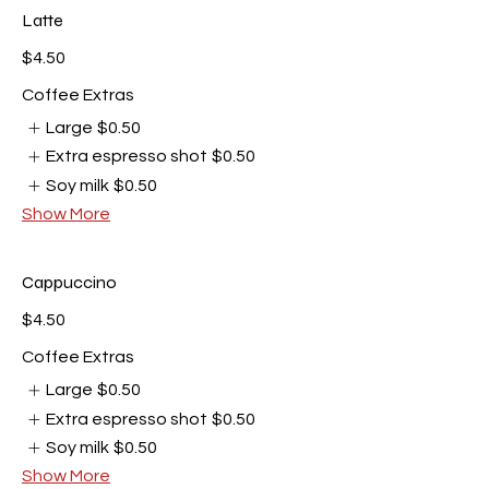
Latte
$4.50
Coffee Extras
Large
$0.50
Extra espresso shot
$0.50
Soy milk
$0.50
Show More
Cappuccino
$4.50
Coffee Extras
Large
$0.50
Extra espresso shot
$0.50
Soy milk
$0.50
Show More