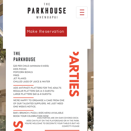
Make Reservation